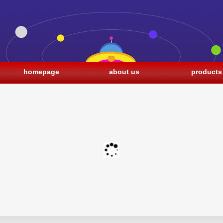
homepage
about us
products