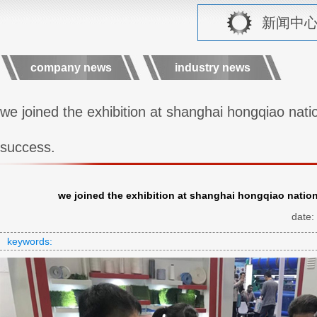
新闻中心 r
company news
industry news
we joined the exhibition at shanghai hongqiao natio
success.
we joined the exhibition at shanghai hongqiao nation
date:
keywords: