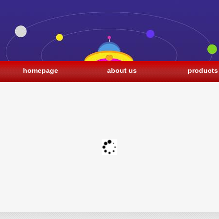
homepage
about us
products