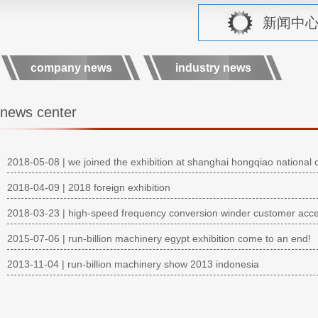
新闻中心 r
company news
industry news
news center
2018-05-08 | we joined the exhibition at shanghai hongqiao national c
2018-04-09 | 2018 foreign exhibition
2018-03-23 | high-speed frequency conversion winder customer acc
2015-07-06 | run-billion machinery egypt exhibition come to an end!
2013-11-04 | run-billion machinery show 2013 indonesia